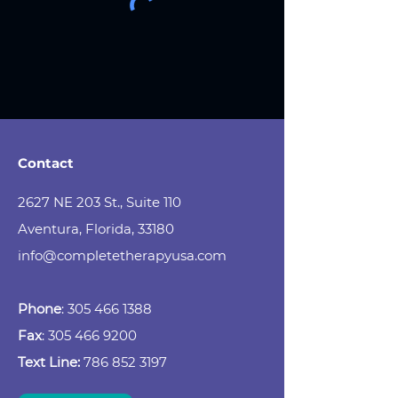
Contact
2627 NE 203 St., Suite 110
Aventura, Florida, 33180
info@completetherapyusa.com
Phone
:
305 466 1388
Fax
:
305 466 9200
Text Line:
786 852 3197