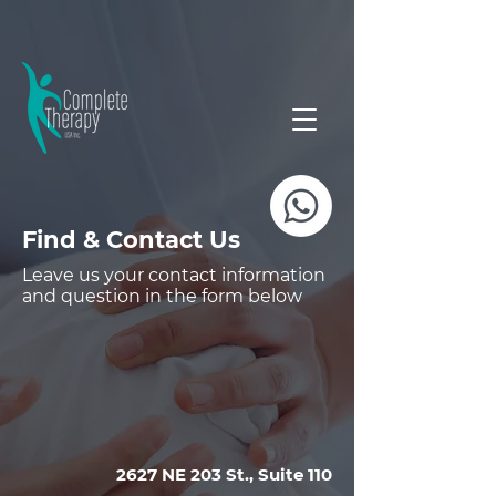
Find & Contact Us
Leave us your contact information
and question in the form below
2627 NE 203 St., Suite 110