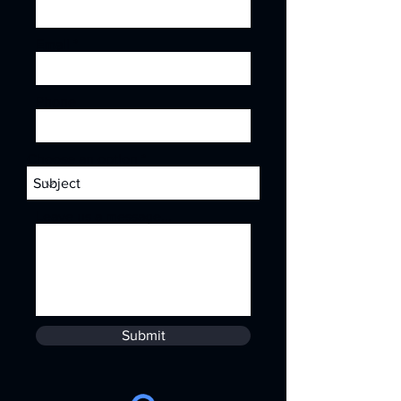
Email
Phone
Choose an option
Leave us a message...
Submit