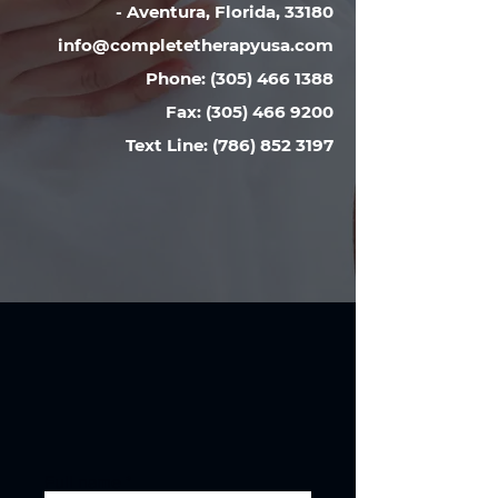
-
Aventura, Florida, 33180
info@completetherapyusa.com
Phone:
(305) 466 1388
Fax:
(305) 466 9200
Text Line: (786) 852 3197
Full name