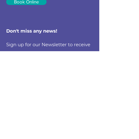
Book Online
Don't miss any news!
Sign up for our Newsletter to receive
health tips, updates & promotions
Email
Submit